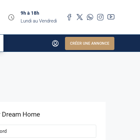
9h à 18h
Lundi au Vendredi
CRÉER UNE ANNONCE
r Dream Home