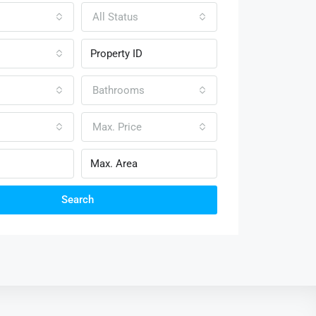
All Status
Bathrooms
Max. Price
Search