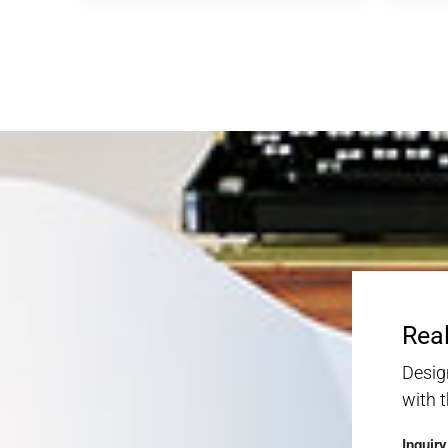
Real
Desig
with 
Inquir