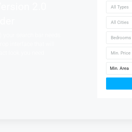
ersion 2.0
All Types
lder
All Cities
 your search bar needs
Bedrooms
rop interface that will
act look you need
Min. Price