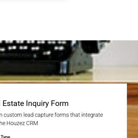
 Estate Inquiry Form
n custom lead capture forms that integrate
the Houzez CRM
y Type