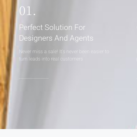
01.
Perfect Solution For
Designers And Agents
Never miss a sale! It's never been easier to
turn leads into real customers