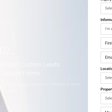
Inform
02.
Design Custom Leads
Locati
Capture Forms
Someone asked a question? Get back to them
Proper
right away