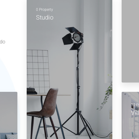
0 Property
Studio
 do
52 P
Vil