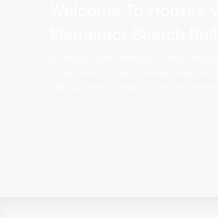
Welcome To Houzez V
Elementor Search Bui
No matter how complex (or how simple)
to be, there is a user-friendly drag and d
help you ensure that you achieve the ex