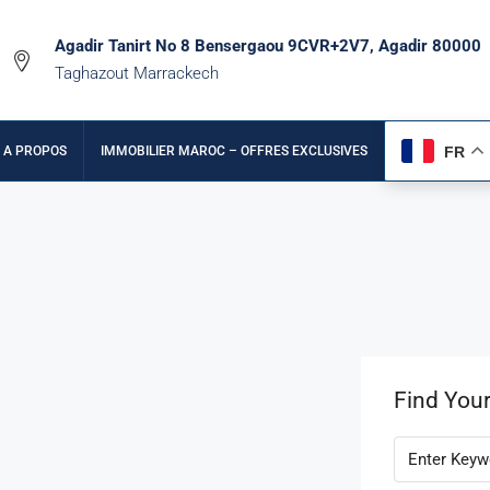
Agadir Tanirt No 8 Bensergaou 9CVR+2V7, Agadir 80000
Taghazout Marrackech
FR
A PROPOS
IMMOBILIER MAROC – OFFRES EXCLUSIVES
Find You