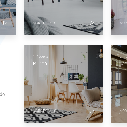
MORE DETAILS
MOR
1 Property
5 Pr
Bureau
Ma
 do
MORE DETAILS
MOR