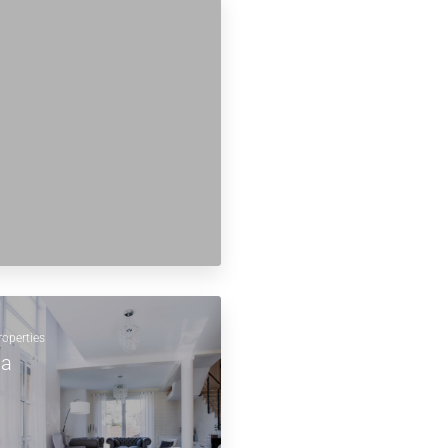
roperties
la