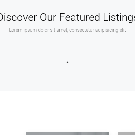
Discover Our Featured Listing
Lorem ipsum dolor sit amet, consectetur adipisicing elit