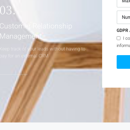
03.
Customer Relationship
GDPR 
Management
I co
inform
Keep track of your leads without having to
pay for an external CRM