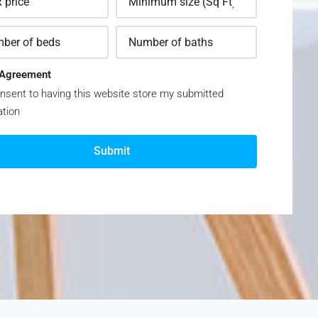
Agreement
nsent to having this website store my submitted
ation
Submit