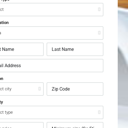
ation
on
ty