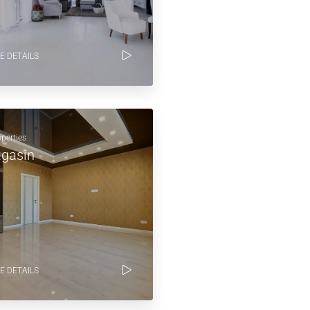
E DETAILS
operties
gasin
E DETAILS