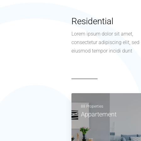
Residential
Lorem ipsum dolor sit amet,
consectetur adipiscing elit, sed
eiusmod tempor incidi dunt
88 Properties
Appartement