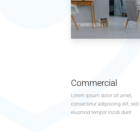
MORE DETAILS
Commercial
Lorem ipsum dolor sit amet,
consectetur adipiscing elit, sed
eiusmod tempor incidi dunt