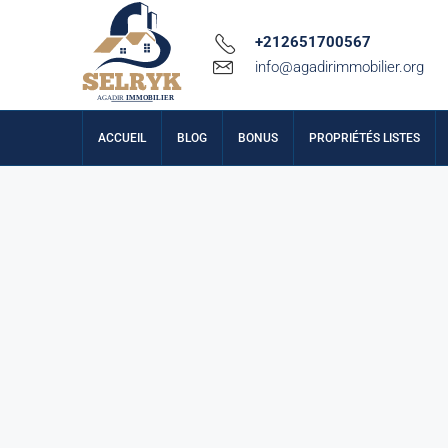
+212651700567
info@agadirimmobilier.org
ACCUEIL
BLOG
BONUS
PROPRIÉTÉS LISTES