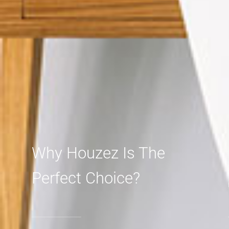
Why Houzez Is The
Perfect Choice?